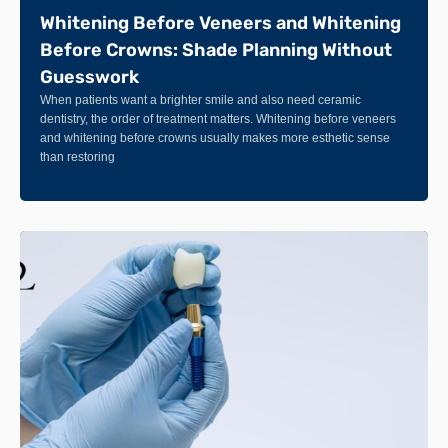
Whitening Before Veneers and Whitening
Before Crowns: Shade Planning Without
Guesswork
When patients want a brighter smile and also need ceramic
dentistry, the order of treatment matters. Whitening before veneers
and whitening before crowns usually makes more esthetic sense
than restoring