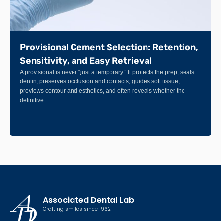
Provisional Cement Selection: Retention,
Sensitivity, and Easy Retrieval
A provisional is never “just a temporary.” It protects the prep, seals
dentin, preserves occlusion and contacts, guides soft tissue,
previews contour and esthetics, and often reveals whether the
definitive
Associated Dental Lab
Crafting smiles since 1962