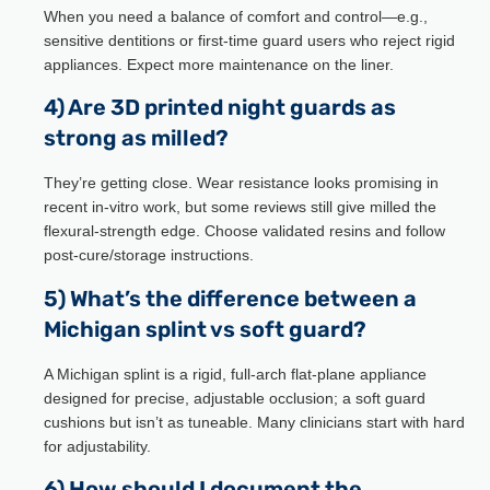
When you need a balance of comfort and control—e.g.,
sensitive dentitions or first-time guard users who reject rigid
appliances. Expect more maintenance on the liner.
4) Are 3D printed night guards as
strong as milled?
They’re getting close. Wear resistance looks promising in
recent in-vitro work, but some reviews still give milled the
flexural-strength edge. Choose validated resins and follow
post-cure/storage instructions.
5) What’s the difference between a
Michigan splint vs soft guard?
A Michigan splint is a rigid, full-arch flat-plane appliance
designed for precise, adjustable occlusion; a soft guard
cushions but isn’t as tuneable. Many clinicians start with hard
for adjustability.
6) How should I document the