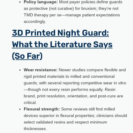
Policy language:
Most payer policies define guards
as protective (not curative) for bruxism; they’re not
TMD therapy per se—manage patient expectations
accordingly.
3D Printed Night Guard:
What the Literature Says
(So Far)
Wear resistance:
Newer studies compare flexible and
rigid printed materials to milled and conventional
guards, with several reporting competitive wear in vitro
—though not every resin performs equally. Resin
brand, print resolution, orientation, and post-cure are
critical.
Flexural strength:
Some reviews still find milled
devices superior in flexural properties; clinicians should
select validated resins and respect minimum
thicknesses.