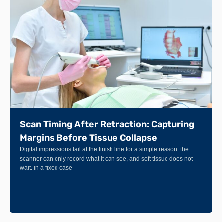
Scan Timing After Retraction: Capturing
Margins Before Tissue Collapse
Digital impressions fail at the finish line for a simple reason: the
scanner can only record what it can see, and soft tissue does not
wait. In a fixed case