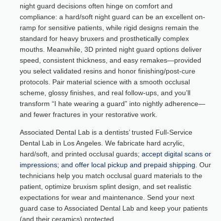
night guard decisions often hinge on comfort and
compliance: a hard/soft night guard can be an excellent on-
ramp for sensitive patients, while rigid designs remain the
standard for heavy bruxers and prosthetically complex
mouths. Meanwhile, 3D printed night guard options deliver
speed, consistent thickness, and easy remakes—provided
you select validated resins and honor finishing/post-cure
protocols. Pair material science with a smooth occlusal
scheme, glossy finishes, and real follow-ups, and you’ll
transform “I hate wearing a guard” into nightly adherence—
and fewer fractures in your restorative work.
Associated Dental Lab is a dentists’ trusted Full-Service
Dental Lab in Los Angeles. We fabricate hard acrylic,
hard/soft, and printed occlusal guards;
accept digital scans or
impressions; and offer local pickup and prepaid shipping
. Our
technicians help you match occlusal guard materials to the
patient, optimize bruxism splint design, and set realistic
expectations for wear and maintenance. Send your next
guard case to Associated Dental Lab and keep your patients
(and their ceramics) protected.