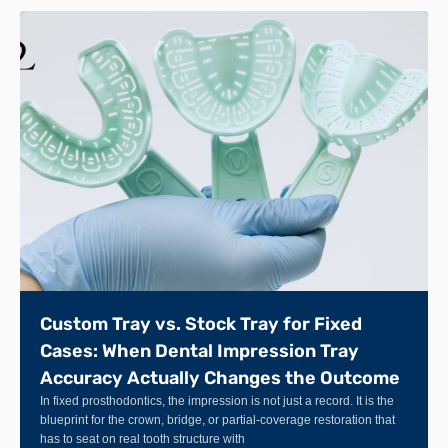
Custom Tray vs. Stock Tray for Fixed
Cases: When Dental Impression Tray
Accuracy Actually Changes the Outcome
In fixed prosthodontics, the impression is not just a record. It is the
blueprint for the crown, bridge, or partial-coverage restoration that
has to seat on real tooth structure with