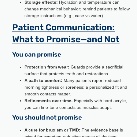
Storage effects:
Hydration and temperature can
change mechanical behavior; remind patients to follow
storage instructions (e.g., case vs water).
Patient Communication:
What to Promise—and Not
You can promise
Protection from wear:
Guards provide a sacrificial
surface that protects teeth and restorations.
A path to comfort:
Many patients report reduced
morning tightness or soreness; a personalized fit and
smooth contacts matter.
Refinements over time:
Especially with hard acrylic,
you can fine-tune contacts as muscles adapt.
You should not promise
A cure for bruxism or TMD:
The evidence base is
mixed for symptom reduction across all devices;