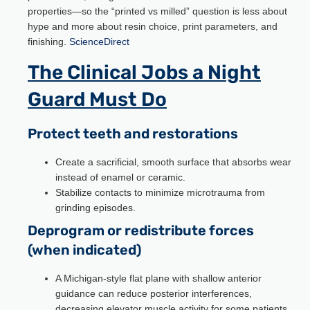
properties—so the “printed vs milled” question is less about
hype and more about resin choice, print parameters, and
finishing.
ScienceDirect
The Clinical Jobs a Night
Guard Must Do
Protect teeth and restorations
Create a sacrificial, smooth surface that absorbs wear
instead of enamel or ceramic.
Stabilize contacts to minimize microtrauma from
grinding episodes.
Deprogram or redistribute forces
(when indicated)
A Michigan-style flat plane with shallow anterior
guidance can reduce posterior interferences,
decreasing elevator muscle activity for some patients.