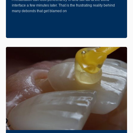
interface a few minutes later. That is the frustrating reality behind
many debonds that get blamed on