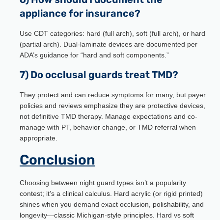
appliance for insurance?
Use CDT categories: hard (full arch), soft (full arch), or hard
(partial arch). Dual-laminate devices are documented per
ADA’s guidance for “hard and soft components.”
7) Do occlusal guards treat TMD?
They protect and can reduce symptoms for many, but payer
policies and reviews emphasize they are protective devices,
not definitive TMD therapy. Manage expectations and co-
manage with PT, behavior change, or TMD referral when
appropriate.
Conclusion
Choosing between night guard types isn’t a popularity
contest; it’s a clinical calculus. Hard acrylic (or rigid printed)
shines when you demand exact occlusion, polishability, and
longevity—classic Michigan-style principles. Hard vs soft