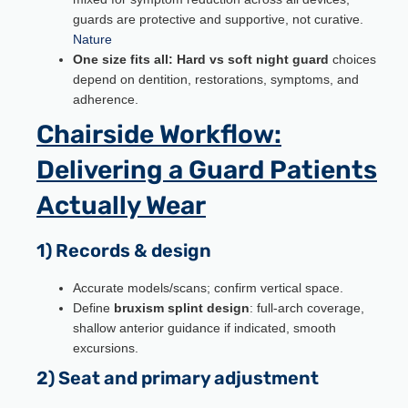
guards are protective and supportive, not curative.
Nature
One size fits all:
Hard vs soft night guard
choices
depend on dentition, restorations, symptoms, and
adherence.
Chairside Workflow:
Delivering a Guard Patients
Actually Wear
1) Records & design
Accurate models/scans; confirm vertical space.
Define
bruxism splint design
: full-arch coverage,
shallow anterior guidance if indicated, smooth
excursions.
2) Seat and primary adjustment