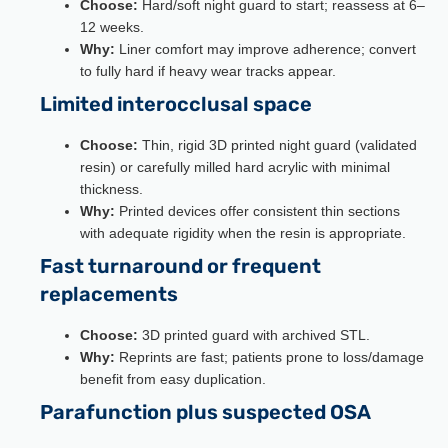
Choose:
Hard/soft night guard to start; reassess at 6–
12 weeks.
Why:
Liner comfort may improve adherence; convert
to fully hard if heavy wear tracks appear.
Limited interocclusal space
Choose:
Thin, rigid 3D printed night guard (validated
resin) or carefully milled hard acrylic with minimal
thickness.
Why:
Printed devices offer consistent thin sections
with adequate rigidity when the resin is appropriate.
Fast turnaround or frequent
replacements
Choose:
3D printed guard with archived STL.
Why:
Reprints are fast; patients prone to loss/damage
benefit from easy duplication.
Parafunction plus suspected OSA