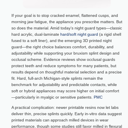
If your goal is to stop cracked enamel, flattened cusps, and
morning jaw fatigue, the appliance you prescribe matters. But
so does the material. Amid today’s night guard types—classic
hard acrylic, dual-laminate
hard/soft night guard
(a rigid shell
fused to a soft liner), and the emerging 3D printed night
guard—the right choice balances comfort, durability, and
adjustability while supporting your bruxism splint design and
occlusal scheme. Evidence reviews show occlusal guards
protect teeth and reduce symptoms for many patients, but
results depend on thoughtful material selection and a precise
fit. Hard, full-arch Michigan-style splints remain the
benchmark for adjustability and predictable contacts, while
soft or hybrid appliances may score higher on initial comfort
—particularly in myalgic or sensitive patients.
PMC
A practical complication: newer printable resins now let labs
deliver thin, precise splints quickly. Early in-vitro data suggest
printed materials can approach milled devices in wear
performance, though some studies still favor milled in flexural