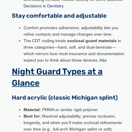
Decisions in Dentistry
Stay comfortable and adjustable
Comfort promotes adherence; adjustability lets you
refine contacts and manage changes over time.
The CDT coding treats
occlusal guard materials
in
three categories—hard, soft, and dual-laminate—
which mirrors how most insurance and documentation
expect you to think about these devices.
Ada
Night Guard Types at a
Glance
Hard acrylic (classic Michigan splint)
Material:
PMMA or similar rigid polymer.
Best for:
Maximal adjustability, precise occlusion,
longevity, and when you’ll make occlusal refinements
over time (e.g., full-arch Michigan splint vs soft).