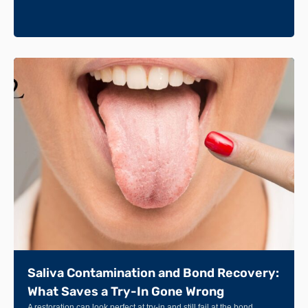
Saliva Contamination and Bond Recovery:
What Saves a Try-In Gone Wrong
A restoration can look perfect at try-in and still fail at the bond