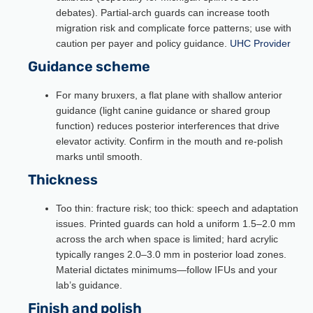
debates). Partial-arch guards can increase tooth
migration risk and complicate force patterns; use with
caution per payer and policy guidance.
UHC Provider
Guidance scheme
For many bruxers, a flat plane with shallow anterior
guidance (light canine guidance or shared group
function) reduces posterior interferences that drive
elevator activity. Confirm in the mouth and re-polish
marks until smooth.
Thickness
Too thin: fracture risk; too thick: speech and adaptation
issues. Printed guards can hold a uniform 1.5–2.0 mm
across the arch when space is limited; hard acrylic
typically ranges 2.0–3.0 mm in posterior load zones.
Material dictates minimums—follow IFUs and your
lab’s guidance.
Finish and polish