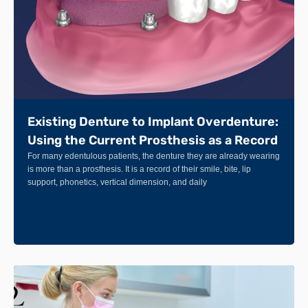
Existing Denture to Implant Overdenture:
Using the Current Prosthesis as a Record
For many edentulous patients, the denture they are already wearing
is more than a prosthesis. It is a record of their smile, bite, lip
support, phonetics, vertical dimension, and daily