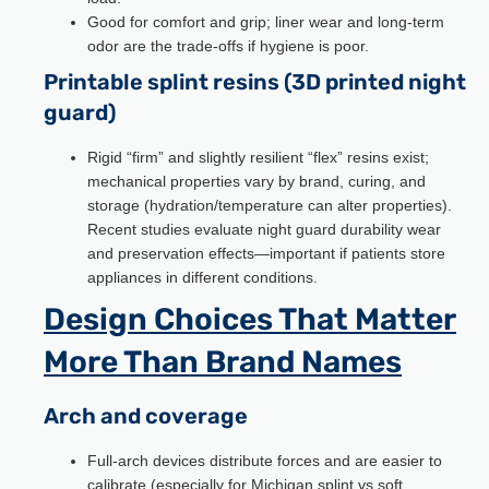
Good for comfort and grip; liner wear and long-term
odor are the trade-offs if hygiene is poor.
Printable splint resins (3D printed night
guard)
Rigid “firm” and slightly resilient “flex” resins exist;
mechanical properties vary by brand, curing, and
storage (hydration/temperature can alter properties).
Recent studies evaluate night guard durability wear
and preservation effects—important if patients store
appliances in different conditions.
Design Choices That Matter
More Than Brand Names
Arch and coverage
Full-arch devices distribute forces and are easier to
calibrate (especially for Michigan splint vs soft