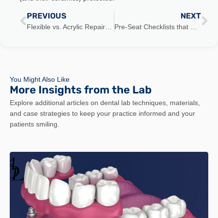
PREVIOUS
NEXT
Flexible vs. Acrylic Repairability: What to Promise (and Not)
Pre-Seat Checklists that Cut Chair Time 30% (Checklist)
You Might Also Like
More Insights from the Lab
Explore additional articles on dental lab techniques, materials,
and case strategies to keep your practice informed and your
patients smiling.