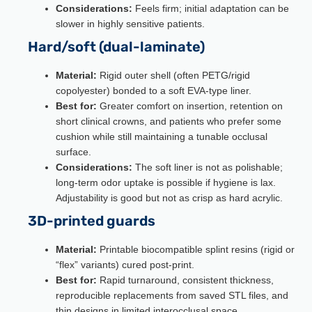
Considerations:
Feels firm; initial adaptation can be
slower in highly sensitive patients.
Hard/soft (dual-laminate)
Material:
Rigid outer shell (often PETG/rigid
copolyester) bonded to a soft EVA-type liner.
Best for:
Greater comfort on insertion, retention on
short clinical crowns, and patients who prefer some
cushion while still maintaining a tunable occlusal
surface.
Considerations:
The soft liner is not as polishable;
long-term odor uptake is possible if hygiene is lax.
Adjustability is good but not as crisp as hard acrylic.
3D-printed guards
Material:
Printable biocompatible splint resins (rigid or
“flex” variants) cured post-print.
Best for:
Rapid turnaround, consistent thickness,
reproducible replacements from saved STL files, and
thin designs in limited interocclusal space.