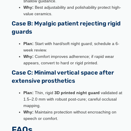
shallow guidance.
Why:
Best adjustability and polishability protect high-
value ceramics.
Case B: Myalgic patient rejecting rigid
guards
Plan:
Start with hard/soft night guard; schedule a 6-
week review.
Why:
Comfort improves adherence; if rapid wear
appears, convert to hard or rigid printed.
Case C: Minimal vertical space after
extensive prosthetics
Plan:
Thin, rigid
3D printed night guard
validated at
1.5–2.0 mm with robust post-cure; careful occlusal
mapping.
Why:
Maintains protection without encroaching on
speech or comfort.
FAQs