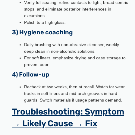
Verify full seating, refine contacts to light, broad centric
stops, and eliminate posterior interferences in
excursions.
Polish to a high gloss.
3) Hygiene coaching
Daily brushing with non-abrasive cleanser; weekly
deep clean in non-alcoholic solutions.
For soft liners, emphasize drying and case storage to
prevent odor.
4) Follow-up
Recheck at two weeks, then at recall. Watch for wear
tracks in soft liners and mid-arch grooves in hard
guards. Switch materials if usage patterns demand.
Troubleshooting: Symptom
→ Likely Cause → Fix