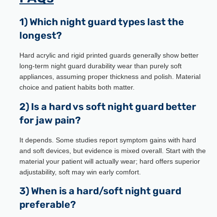
1) Which night guard types last the
longest?
Hard acrylic and rigid printed guards generally show better
long-term night guard durability wear than purely soft
appliances, assuming proper thickness and polish. Material
choice and patient habits both matter.
2) Is a hard vs soft night guard better
for jaw pain?
It depends. Some studies report symptom gains with hard
and soft devices, but evidence is mixed overall. Start with the
material your patient will actually wear; hard offers superior
adjustability, soft may win early comfort.
3) When is a hard/soft night guard
preferable?