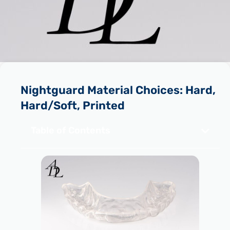
Nightguard Material Choices: Hard,
Hard/Soft, Printed
Table of Contents