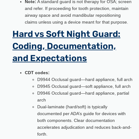
Note:
A standard guard is not therapy for OSA; screen
and refer. If proceeding for tooth protection, maintain
airway space and avoid mandibular repositioning
claims unless using a device meant for that purpose.
Hard vs Soft Night Guard:
Coding, Documentation,
and Expectations
CDT codes:
D9944 Occlusal guard—hard appliance, full arch
D9945 Occlusal guard—soft appliance, full arch
D9946 Occlusal guard—hard appliance, partial
arch
Dual-laminate (hard/soft) is typically
documented per ADA’s guide for devices with
both components. Clear documentation
accelerates adjudication and reduces back-and-
forth.