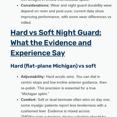
Considerations:
Wear and night guard durability wear
depend on resin and post-cure; current data show
improving performance, with some wear differences vs
milled.
Hard vs Soft Night Guard:
What the Evidence and
Experience Say
Hard (flat-plane Michigan) vs soft
Adjustability:
Hard acrylic wins. You can dial in
centric stops and low-incline anterior guidance, then
re-polish. This precision is essential for a true
“Michigan splint.”
Comfort:
Soft or dual-laminate often wins on day one;
some myalgic patients report less tenderness with a
cushioned liner. Evidence is mixed across
TMD/bruxism outcomes; device selection should be