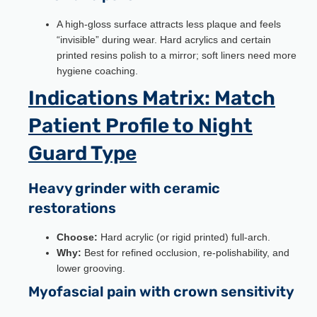
A high-gloss surface attracts less plaque and feels
“invisible” during wear. Hard acrylics and certain
printed resins polish to a mirror; soft liners need more
hygiene coaching.
Indications Matrix: Match
Patient Profile to Night
Guard Type
Heavy grinder with ceramic
restorations
Choose:
Hard acrylic (or rigid printed) full-arch.
Why:
Best for refined occlusion, re-polishability, and
lower grooving.
Myofascial pain with crown sensitivity