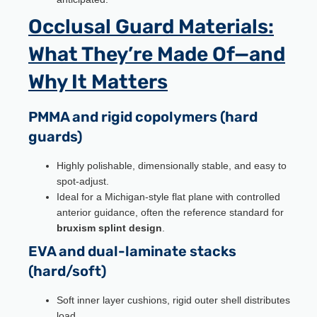
Occlusal Guard Materials:
What They’re Made Of—and
Why It Matters
PMMA and rigid copolymers (hard
guards)
Highly polishable, dimensionally stable, and easy to
spot-adjust.
Ideal for a Michigan-style flat plane with controlled
anterior guidance, often the reference standard for
bruxism splint design
.
EVA and dual-laminate stacks
(hard/soft)
Soft inner layer cushions, rigid outer shell distributes
load.