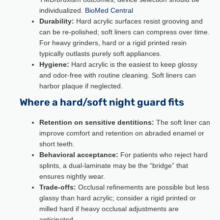
individualized.
BioMed Central
Durability:
Hard acrylic surfaces resist grooving and
can be re-polished; soft liners can compress over time.
For heavy grinders, hard or a rigid printed resin
typically outlasts purely soft appliances.
Hygiene:
Hard acrylic is the easiest to keep glossy
and odor-free with routine cleaning. Soft liners can
harbor plaque if neglected.
Where a hard/soft night guard fits
Retention on sensitive dentitions:
The soft liner can
improve comfort and retention on abraded enamel or
short teeth.
Behavioral acceptance:
For patients who reject hard
splints, a dual-laminate may be the “bridge” that
ensures nightly wear.
Trade-offs:
Occlusal refinements are possible but less
glassy than hard acrylic; consider a rigid printed or
milled hard if heavy occlusal adjustments are
anticipated.