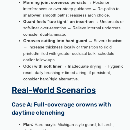
Morning joint soreness persists
→ Posterior
interferences or over-steep guidance → Re-polish to
shallower, smooth paths; reassess arch choice.
Guard feels “too tight” on insertion
→ Undercuts or
soft-liner over-retention → Relieve internal undercuts;
consider dual-laminate.
Grooves cutting into hard guard
→ Severe bruxism
→ Increase thickness locally or transition to rigid
printed/milled with greater occlusal bulk; schedule
earlier follow-ups.
Odor with soft liner
→ Inadequate drying → Hygienic
reset: daily brushing + timed airing; if persistent,
consider hard/rigid alternative.
Real-World Scenarios
Case A: Full-coverage crowns with
daytime clenching
Plan:
Hard acrylic Michigan-style guard, full arch,