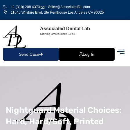
+1 (310) 208 4373
Office@AssociatedDL.com
11645 Wilshire Blvd. Ste Penthouse Los Angeles CA 90025
Associated Dental Lab
Crafting smiles since 1962
Send Case
Log In
Nightguard Material Choices:
Hard, Hard/Soft, Printed